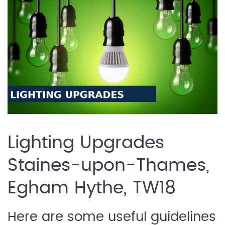
Lighting Upgrades
Staines-upon-Thames,
Egham Hythe, TW18
Here are some useful guidelines