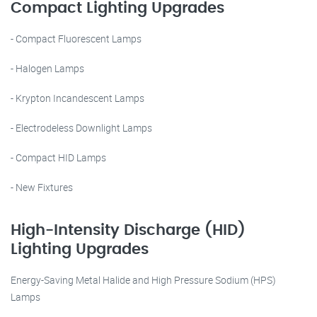
Compact Lighting Upgrades
- Compact Fluorescent Lamps
- Halogen Lamps
- Krypton Incandescent Lamps
- Electrodeless Downlight Lamps
- Compact HID Lamps
- New Fixtures
High-Intensity Discharge (HID)
Lighting Upgrades
Energy-Saving Metal Halide and High Pressure Sodium (HPS)
Lamps