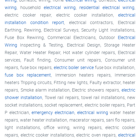
wiring
, household
electrical wiring
,
residential electrical wiring
,
electric cooker repair, electric cooker installation,
electrical
installation condition report
, electrical contractors, Electrical
Earthing, Rewiring, Electrical Surveys, Security Light Installations,
Fuse Box Rewiring, Commercial Electricians, Outdoor
Electrical
Wiring
Inspecting & Testing, Electrical Design, Storage Heater
Repair, Water Heater Repair, Hot water cylinder repairs, Electrical
services, Fault finding, Consumer unit repairs, Consumer unit
repairs, fuse box repairs,
electric boiler service
fuse box installation,
fuse box replacement
, Immersion heaters repairs, Immersion
heaters Tripping circuits, Fitting new lights, Faulty extractor, heater
repairs, Smoke alarm installation, Electric showers repairs,
electric
shower installation
, Towel rail repairs, towel rail installations, new
socket installations, socket replacement, electric boiler repairs, Part
P electrician,
emergency electrician
,
electrical wiring
water heater
repairs, water heater installation, macerator repairs, sani flo repairs,
light installations, office wiring, wiring repairs, electric cooker
repairs, electric cooker installations, electric oven repairs,
electrical