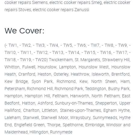
cooker repairs Siemens, electric cooker repairs Smeg, electric cooker
repairs Stoves, electric cooker repairs Zanussi
We Cover:
(- TW1, - TW2, - TW3, - TW4, - TW5, - TW6, - TW7, - TW8, - TW9, -
TW10, - TW11, - TW12, - TW13, - TW14, - TW15, - TW16, - TW17, -
TW18, - TW19, - TW20) Twickenham, St. Margarets, Strawberry Hill,
Whitton, Fulwell, Hounslow, Lampton, Hounslow West, Hounslow
Heath, Cranford, Heston, Osterley, Heathrow, Isleworth, Brentford,
Kew Bridge, Syon Park, Richmond, Kew, North Sheen, Ham,
Petersham, Richmond Hill, Richmond Park, Teddington, Bushy Park,
Hampton, Hampton Hill, Feltham, Hanworth, North Feltham, East
Bedfont, Hatton, Ashford, Sunbury-on-Thames, Shepperton, Upper
Halliford, Charlton, Littleton, Staines-upon-Thames, Egham Hythe,
Laleham, Stanwell, Stanwell Moor, Wraysbury, Sunnymeads, Hythe
End, Englefield Green, Thorpe, Spelthorne, Elmbridge, Windsor and
Maidenhead, Hillingdon, Runnymede