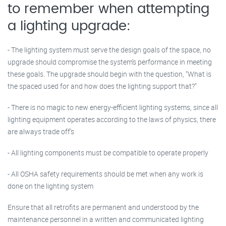
to remember when attempting
a lighting upgrade:
- The lighting system must serve the design goals of the space, no
upgrade should compromise the system’s performance in meeting
these goals. The upgrade should begin with the question, “What is
the spaced used for and how does the lighting support that?”
- There is no magic to new energy-efficient lighting systems, since all
lighting equipment operates according to the laws of physics, there
are always trade off’s
- All lighting components must be compatible to operate properly
- All OSHA safety requirements should be met when any work is
done on the lighting system
Ensure that all retrofits are permanent and understood by the
maintenance personnel in a written and communicated lighting