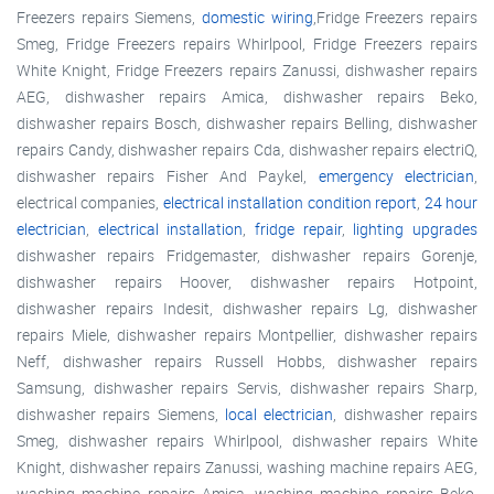
Freezers repairs Siemens,
domestic wiring
,Fridge Freezers repairs
Smeg, Fridge Freezers repairs Whirlpool, Fridge Freezers repairs
White Knight, Fridge Freezers repairs Zanussi, dishwasher repairs
AEG, dishwasher repairs Amica, dishwasher repairs Beko,
dishwasher repairs Bosch, dishwasher repairs Belling, dishwasher
repairs Candy, dishwasher repairs Cda, dishwasher repairs electriQ,
dishwasher repairs Fisher And Paykel,
emergency electrician
,
electrical companies,
electrical installation condition report
,
24 hour
electrician
,
electrical installation
,
fridge repair
,
lighting upgrades
dishwasher repairs Fridgemaster, dishwasher repairs Gorenje,
dishwasher repairs Hoover, dishwasher repairs Hotpoint,
dishwasher repairs Indesit, dishwasher repairs Lg, dishwasher
repairs Miele, dishwasher repairs Montpellier, dishwasher repairs
Neff, dishwasher repairs Russell Hobbs, dishwasher repairs
Samsung, dishwasher repairs Servis, dishwasher repairs Sharp,
dishwasher repairs Siemens,
local electrician
, dishwasher repairs
Smeg, dishwasher repairs Whirlpool, dishwasher repairs White
Knight, dishwasher repairs Zanussi, washing machine repairs AEG,
washing machine repairs Amica, washing machine repairs Beko,