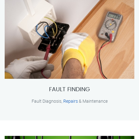
FAULT FINDING
Fault Diagnosis,
Repairs
& Maintenance