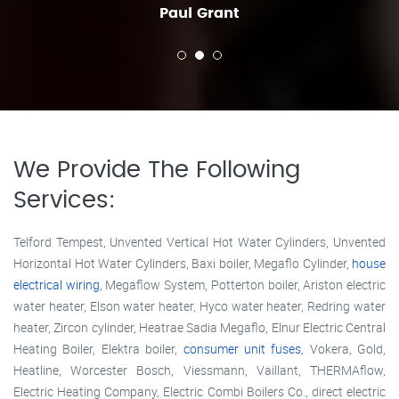
Paul Grant
We Provide The Following
Services:
Telford Tempest, Unvented Vertical Hot Water Cylinders, Unvented
Horizontal Hot Water Cylinders, Baxi boiler, Megaflo Cylinder,
house
electrical wiring
, Megaflow System, Potterton boiler, Ariston electric
water heater, Elson water heater, Hyco water heater, Redring water
heater, Zircon cylinder, Heatrae Sadia Megaflo, Elnur Electric Central
Heating Boiler, Elektra boiler,
consumer unit fuses
, Vokera, Gold,
Heatline, Worcester Bosch, Viessmann, Vaillant, THERMAflow,
Electric Heating Company, Electric Combi Boilers Co., direct electric