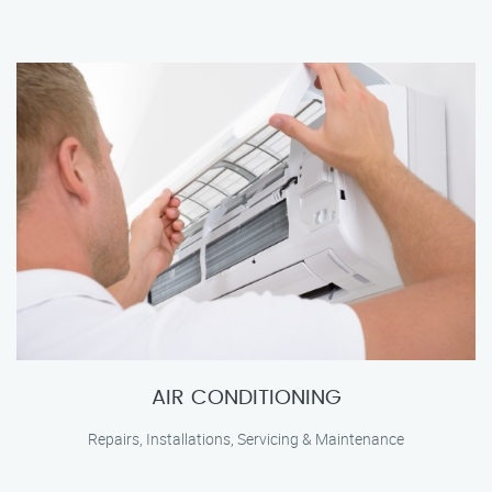
AIR CONDITIONING
Repairs, Installations, Servicing & Maintenance