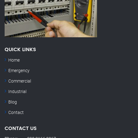
QUICK LINKS
Home
Emergency
Commercial
Industrial
Blog
Contact
CONTACT US