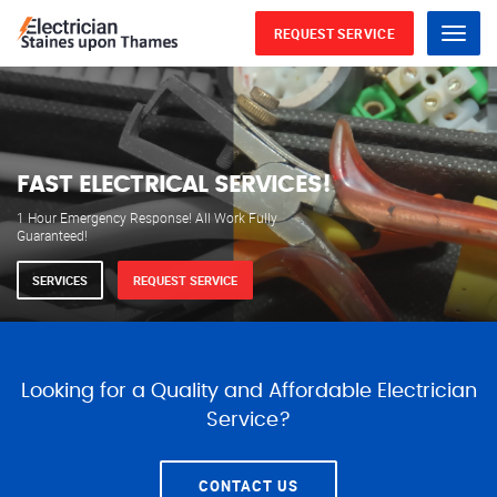
REQUEST SERVICE
Menu
WE ARE AVAILABLE FOR
ELECTRICAL SERVICES
Our professional electricians are always available to
serve you 24 hours a day, 365 days a year.
SERVICES
REQUEST SERVICE
Looking for a Quality and Affordable Electrician
Service?
CONTACT US