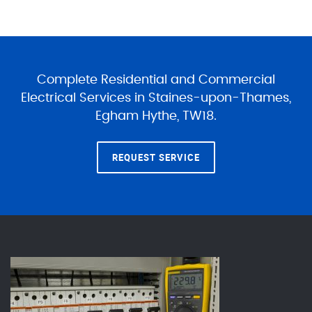
Complete Residential and Commercial
Electrical Services in Staines-upon-Thames,
Egham Hythe, TW18.
REQUEST SERVICE