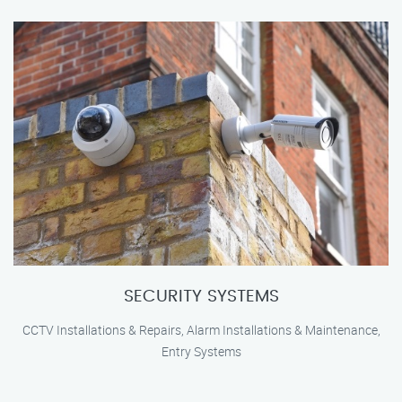
SECURITY SYSTEMS
CCTV Installations & Repairs, Alarm Installations & Maintenance,
Entry Systems