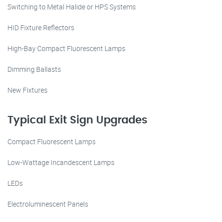
Switching to Metal Halide or HPS Systems
HID Fixture Reflectors
High-Bay Compact Fluorescent Lamps
Dimming Ballasts
New Fixtures
Typical Exit Sign Upgrades
Compact Fluorescent Lamps
Low-Wattage Incandescent Lamps
LEDs
Electroluminescent Panels