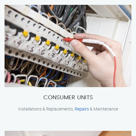
CONSUMER UNITS
Installations & Replacements,
Repairs
& Maintenance