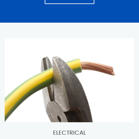
ELECTRICAL