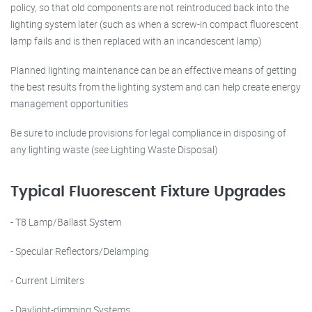
policy, so that old components are not reintroduced back into the
lighting system later (such as when a screw-in compact fluorescent
lamp fails and is then replaced with an incandescent lamp)
Planned lighting maintenance can be an effective means of getting
the best results from the lighting system and can help create energy
management opportunities
Be sure to include provisions for legal compliance in disposing of
any lighting waste (see Lighting Waste Disposal)
Typical Fluorescent Fixture Upgrades
- T8 Lamp/Ballast System
- Specular Reflectors/Delamping
- Current Limiters
- Daylight-dimming Systems