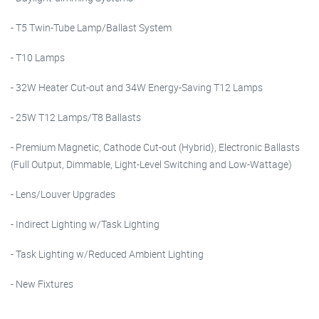
- T5 Twin-Tube Lamp/Ballast System
- T10 Lamps
- 32W Heater Cut-out and 34W Energy-Saving T12 Lamps
- 25W T12 Lamps/T8 Ballasts
- Premium Magnetic, Cathode Cut-out (Hybrid), Electronic Ballasts
(Full Output, Dimmable, Light-Level Switching and Low-Wattage)
- Lens/Louver Upgrades
- Indirect Lighting w/Task Lighting
- Task Lighting w/Reduced Ambient Lighting
- New Fixtures