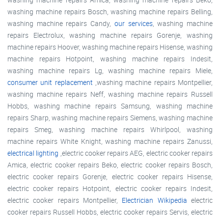
washing machine repairs Bosch, washing machine repairs Belling,
washing machine repairs Candy,
our services
, washing machine
repairs Electrolux, washing machine repairs Gorenje, washing
machine repairs Hoover, washing machine repairs Hisense, washing
machine repairs Hotpoint, washing machine repairs Indesit,
washing machine repairs Lg, washing machine repairs Miele,
consumer unit replacement
,washing machine repairs Montpellier,
washing machine repairs Neff, washing machine repairs Russell
Hobbs, washing machine repairs Samsung, washing machine
repairs Sharp, washing machine repairs Siemens, washing machine
repairs Smeg, washing machine repairs Whirlpool, washing
machine repairs White Knight, washing machine repairs Zanussi,
electrical lighting
,electric cooker repairs AEG, electric cooker repairs
Amica, electric cooker repairs Beko, electric cooker repairs Bosch,
electric cooker repairs Gorenje, electric cooker repairs Hisense,
electric cooker repairs Hotpoint, electric cooker repairs Indesit,
electric cooker repairs Montpellier,
Electrician Wikipedia
electric
cooker repairs Russell Hobbs, electric cooker repairs Servis, electric