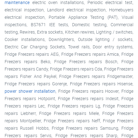
maintenance
electric oven installations, Periodic electrical test,
electrical inspection, Landlord electrical inspection, Homebuyers
electrical inspection, Portable Appliance Testing (PAT), Visual
inspections, BS7671 IEE tests, Domestic testing, Commercial
testing, Rewires, Extra sockets, Kitchen rewires, Lighting / switches,
Cooker installations, Downlighters, Outside lighting / sockets,
Electric Car Charging Sockets, Towel rails, Door entry systems,
Fridge Freezers repairs AEG, Fridge Freezers repairs Amica, Fridge
Freezers repairs Beko, Fridge Freezers repairs Bosch, Fridge
Freezers repairs Candy, Fridge Freezers repairs Cda, Fridge Freezers
repairs Fisher And Paykel, Fridge Freezers repairs Fridgemaster,
Fridge Freezers repairs Gorenje, Fridge Freezers repairs Hisense,
power shower installation
, Fridge Freezers repairs Hoover, Fridge
Freezers repairs Hotpoint, Fridge Freezers repairs Indesit, Fridge
Freezers repairs Lec, Fridge Freezers repairs Lg, Fridge Freezers
repairs Liebherr, Fridge Freezers repairs Miele, Fridge Freezers
repairs Montpellier, Fridge Freezers repairs Neff, Fridge Freezers
repairs Russell Hobbs, Fridge Freezers repairs Samsung, Fridge
Freezers repairs Servis, Fridge Freezers repairs Sharp, Fridge