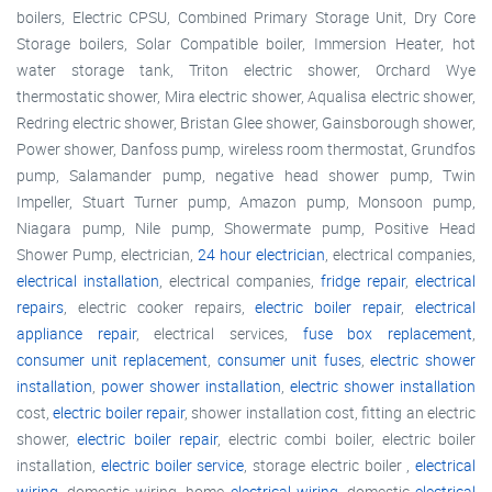
boilers, Electric CPSU, Combined Primary Storage Unit, Dry Core
Storage boilers, Solar Compatible boiler, Immersion Heater, hot
water storage tank, Triton electric shower, Orchard Wye
thermostatic shower, Mira electric shower, Aqualisa electric shower,
Redring electric shower, Bristan Glee shower, Gainsborough shower,
Power shower, Danfoss pump, wireless room thermostat, Grundfos
pump, Salamander pump, negative head shower pump, Twin
Impeller, Stuart Turner pump, Amazon pump, Monsoon pump,
Niagara pump, Nile pump, Showermate pump, Positive Head
Shower Pump, electrician,
24 hour electrician
, electrical companies,
electrical installation
, electrical companies,
fridge repair
,
electrical
repairs
, electric cooker repairs,
electric boiler repair
,
electrical
appliance repair
, electrical services,
fuse box replacement
,
consumer unit replacement
,
consumer unit fuses
,
electric shower
installation
,
power shower installation
,
electric shower installation
cost,
electric boiler repair
, shower installation cost, fitting an electric
shower,
electric boiler repair
, electric combi boiler, electric boiler
installation,
electric boiler service
, storage electric boiler ,
electrical
wiring
, domestic wiring, home
electrical wiring
, domestic
electrical