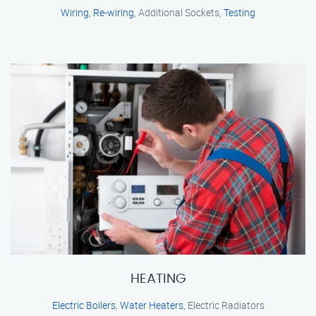
Wiring
,
Re-wiring
, Additional Sockets,
Testing
HEATING
Electric Boilers
,
Water Heaters
, Electric Radiators