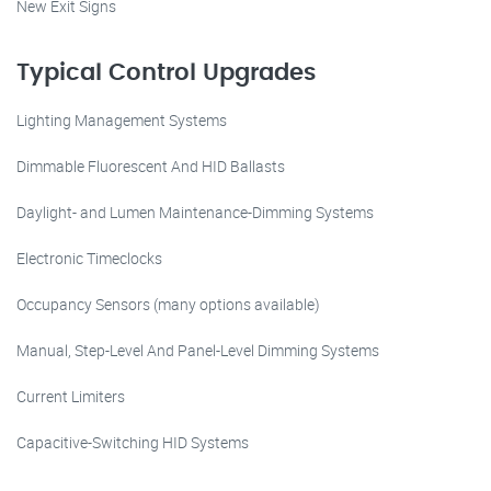
New Exit Signs
Typical Control Upgrades
Lighting Management Systems
Dimmable Fluorescent And HID Ballasts
Daylight- and Lumen Maintenance-Dimming Systems
Electronic Timeclocks
Occupancy Sensors (many options available)
Manual, Step-Level And Panel-Level Dimming Systems
Current Limiters
Capacitive-Switching HID Systems