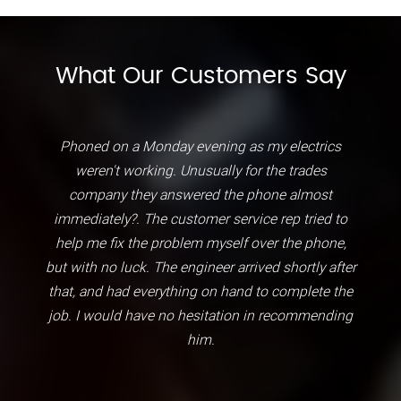
What Our Customers Say
Phoned on a Monday evening as my electrics
weren't working. Unusually for the trades
company they answered the phone almost
immediately?. The customer service rep tried to
help me fix the problem myself over the phone,
but with no luck. The engineer arrived shortly after
that, and had everything on hand to complete the
job. I would have no hesitation in recommending
him.